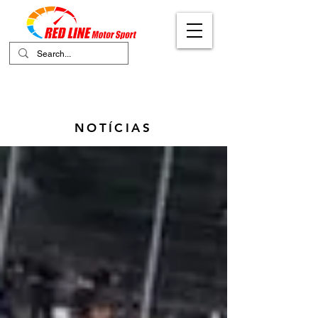
Your Ultimate Destination for Motor
Sports
NOTÍCIAS